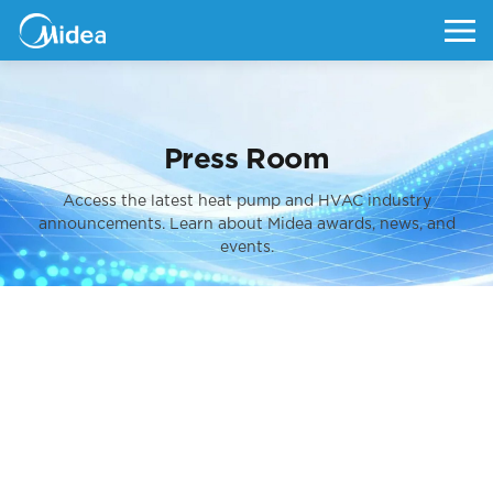
Press Room
Access the latest heat pump and HVAC industry
announcements.
Learn about Midea awards, news, and
events.