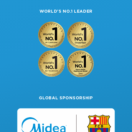
Multi-Zone Solutions
Warranty
About Midea
Single-Zone Solutions
WORLD'S NO.1 LEADER
Domestic Hot Water
GLOBAL SPONSORSHIP