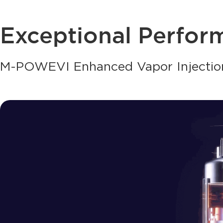
Exceptional Perfor
M-POWEVI Enhanced Vapor Injectio