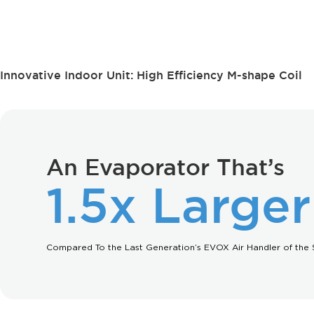
Innovative Indoor Unit: High Efficiency M-shape Coil
An Evaporator That’s
1.5x Larger
Compared To the Last Generation’s EVOX Air Handler of the