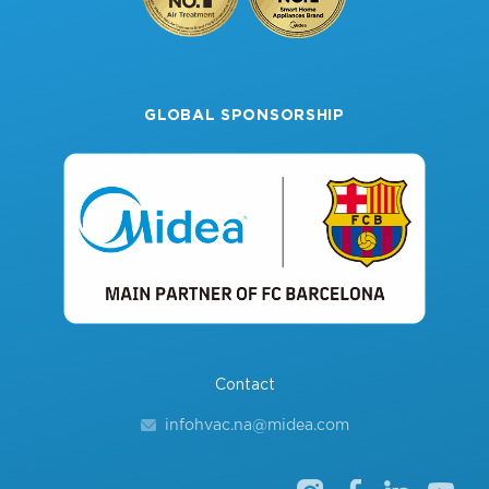
GLOBAL SPONSORSHIP
Contact
infohvac.na@midea.com