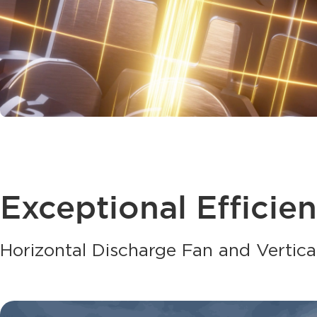
Exceptional Efficie
Horizontal Discharge Fan and Vertica