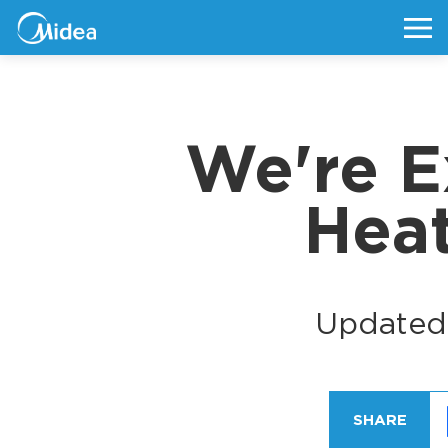
We're E
Hea
Updated
SHARE