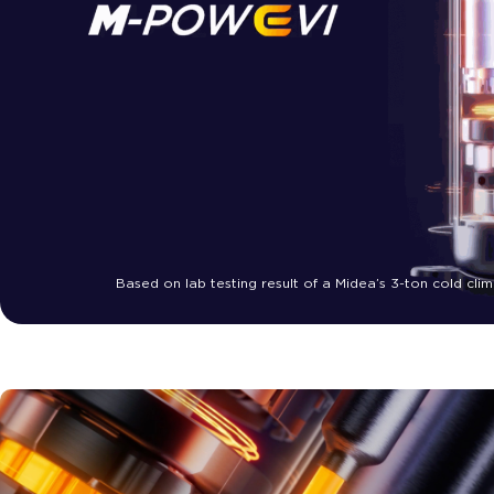
Based on lab testing result of a Midea’s 3-ton cold c