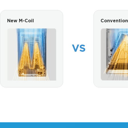
New M-Coil
Convention
VS